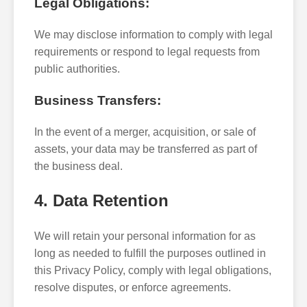
Legal Obligations:
We may disclose information to comply with legal
requirements or respond to legal requests from
public authorities.
Business Transfers:
In the event of a merger, acquisition, or sale of
assets, your data may be transferred as part of
the business deal.
4. Data Retention
We will retain your personal information for as
long as needed to fulfill the purposes outlined in
this Privacy Policy, comply with legal obligations,
resolve disputes, or enforce agreements.