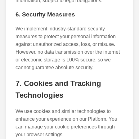
information, subject to legal obligations.
6. Security Measures
We implement industry-standard security
measures to protect your personal information
against unauthorized access, loss, or misuse.
However, no data transmission over the internet
or electronic storage is 100% secure, so we
cannot guarantee absolute security.
7. Cookies and Tracking
Technologies
We use cookies and similar technologies to
enhance your experience on our Platform. You
can manage your cookie preferences through
your browser settings.