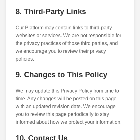
8. Third-Party Links
Our Platform may contain links to third-party
websites or services. We are not responsible for
the privacy practices of those third parties, and
we encourage you to review their privacy
policies.
9. Changes to This Policy
We may update this Privacy Policy from time to
time. Any changes will be posted on this page
with an updated revision date. We encourage
you to review this page periodically to stay
informed about how we protect your information.
10. Contact Us