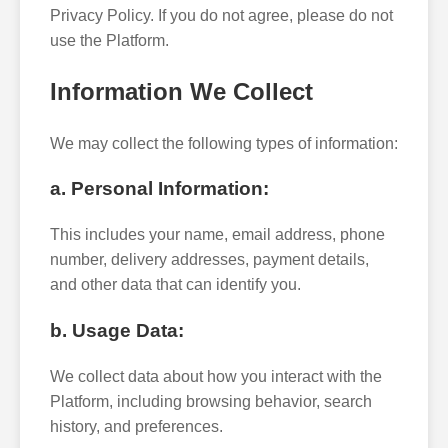
Privacy Policy. If you do not agree, please do not
use the Platform.
Information We Collect
We may collect the following types of information:
a. Personal Information:
This includes your name, email address, phone
number, delivery addresses, payment details,
and other data that can identify you.
b. Usage Data:
We collect data about how you interact with the
Platform, including browsing behavior, search
history, and preferences.