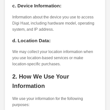
c. Device Information:
Information about the device you use to access
Digi Haat, including hardware model, operating
system, and IP address.
d. Location Data:
We may collect your location information when
you use location-based services or make
location-specific purchases.
2. How We Use Your
Information
We use your information for the following
purposes: